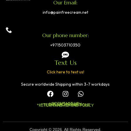
Our Email:
info@painfreecream.net
Our phone number:
+971503710350
Text Us
Click here to text us!
Secure worldwide Shipping within 3-7 workdays
*CONTACT US
*PRIVACY POLICY
*TERMS AND CONDITIONS
*RETURN AND REFUND POLICY
Copyright © 2026. All Rights Reserved.