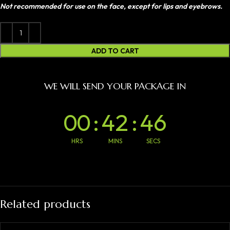
Not recommended for use on the face, except for lips and eyebrows.
ADD TO CART
WE WILL SEND YOUR PACKAGE IN
00
:
42
:
46
HRS
MINS
SECS
Related products