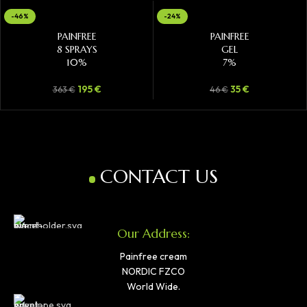
-46%
-24%
ADD TO CART
ADD TO CART
PAINFREE
PAINFREE
8 SPRAYS
GEL
10%
7%
195
€
35
€
363
€
46
€
CONTACT US
Our Address:
Painfree cream
NORDIC FZCO
World Wide.