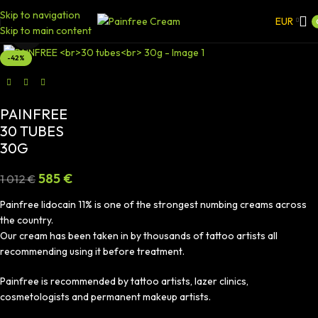
Skip to navigation
EUR
Skip to main content
Click to enlarge
-42%
PAINFREE
30 TUBES
30G
585
€
1 012
€
Painfree lidocain 11% is one of the strongest numbing creams across
the country.
Our cream has been taken in by thousands of tattoo artists all
recommending using it before treatment.
Painfree is recommended by tattoo artists, lazer clinics,
cosmetologists and permanent makeup artists.