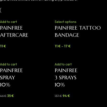
Add to cart
Select options
PAINFREE
PAINFREE TATTOO
AFTERCARE
BANDAGE
11
€
11
€
–
17
€
-24%
-31%
Add to cart
Add to cart
PAINFREE
PAINFREE
SPRAY
3 SPRAYS
10%
10%
35
€
94
€
46
€
137
€
-40%
-46%