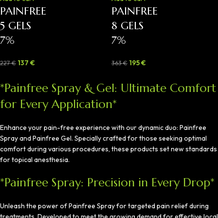
PAINFREE
PAINFREE
5 GELS
8 GELS
7%
7%
137
€
195
€
227
€
363
€
*Painfree Spray & Gel: Ultimate Comfort
for Every Application*
Enhance your pain-free experience with our dynamic duo: Painfree
Spray and Painfree Gel. Specially crafted for those seeking optimal
comfort during various procedures, these products set new standards
for topical anesthesia.
*Painfree Spray: Precision in Every Drop*
Unleash the power of Painfree Spray for targeted pain relief during
treatments. Developed to meet the growing demand for effective local