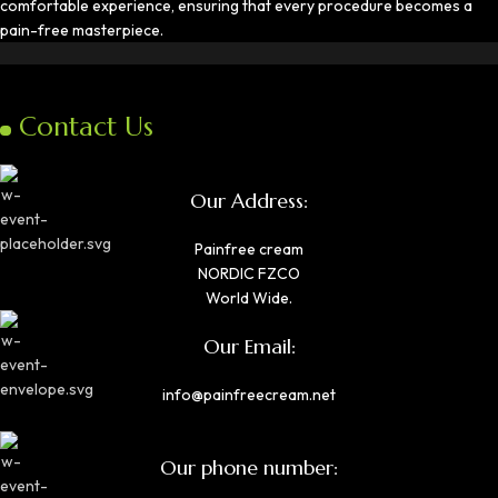
comfortable experience, ensuring that every procedure becomes a
pain-free masterpiece.
Contact Us
Our Address:
Painfree cream
NORDIC FZCO
World Wide.
Our Email:
info@painfreecream.net
Our phone number: