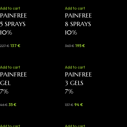
Add to cart
Add to cart
PAINFREE
PAINFREE
5 SPRAYS
8 SPRAYS
10%
10%
137
€
195
€
227
€
363
€
-24%
-31%
Add to cart
Add to cart
PAINFREE
PAINFREE
GEL
3 GELS
7%
7%
35
€
94
€
46
€
137
€
-40%
-46%
Add to cart
Add to cart