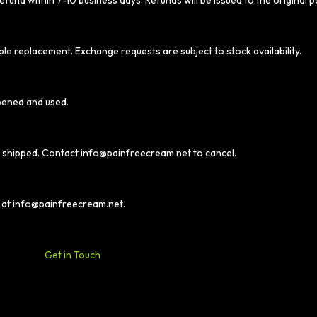
efund within 7-10 business days. Refunds will be issued to the original
ble replacement. Exchange requests are subject to stock availability.
pened and used.
t shipped. Contact
info@painfreecream.net
to cancel.
 at
info@painfreecream.net
.
Get in Touch