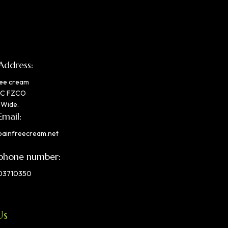
Address:
ree cream
IC FZCO
 Wide.
Email:
painfreecream.net
phone number:
03710350
Us