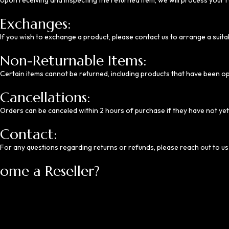
Upon receiving and inspecting the returned item, we will process your r
Exchanges:
If you wish to exchange a product, please contact us to arrange a suita
Non-Returnable Items:
Certain items cannot be returned, including products that have been o
Cancellations:
Orders can be canceled within 2 hours of purchase if they have not ye
Contact:
For any questions regarding returns or refunds, please reach out to us
ome a Reseller?