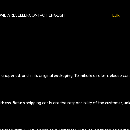
ME A RESELLER
CONTACT
ENGLISH
EUR
 unopened, and in its original packaging. To initiate a return, please co
ddress. Return shipping costs are the responsibility of the customer, 