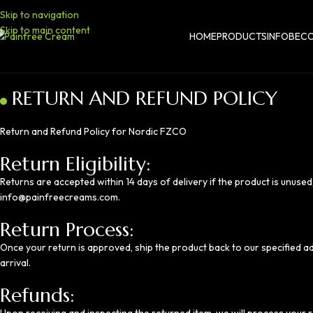
Skip to navigation
Skip to main content
HOME
PRODUCTS
INFO
BECO
RETURN AND REFUND POLICY
Return and Refund Policy for Nordic FZCO
Return Eligibility:
Returns are accepted within 14 days of delivery if the product is unused,
info@painfreecreams.com
.
Return Process:
Once your return is approved, ship the product back to our specified a
arrival.
Refunds: