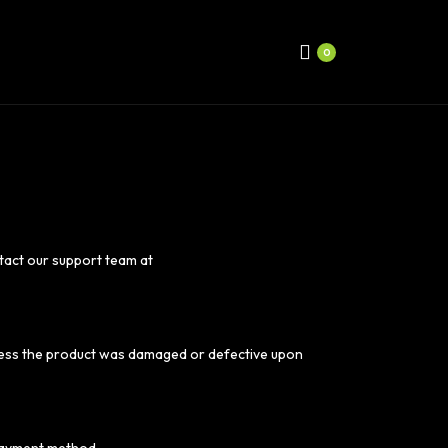
0
ntact our support team at
unless the product was damaged or defective upon