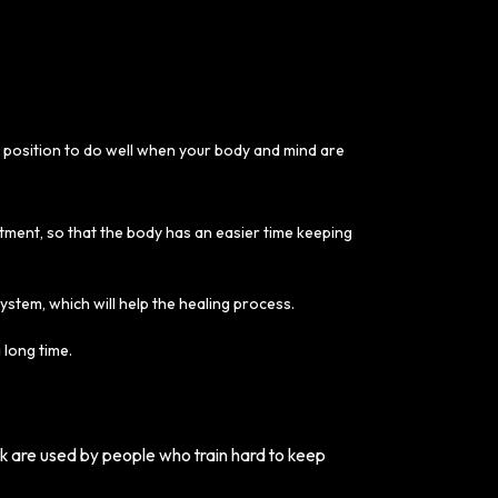
r position to do well when your body and mind are
atment, so that the body has an easier time keeping
system, which will help the healing process.
 long time.
lk are used by people who train hard to keep