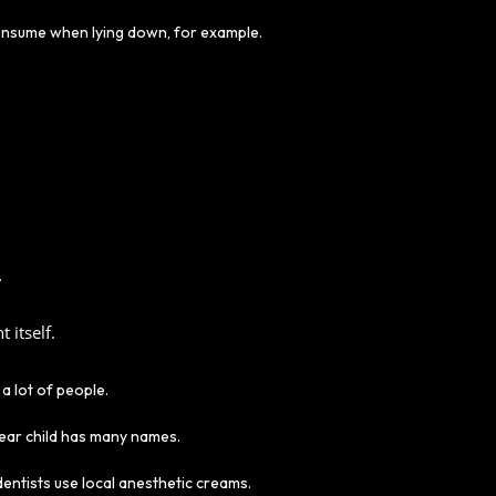
 consume when lying down, for example.
.
 itself.
a lot of people.
dear child has many names.
entists use local anesthetic creams.