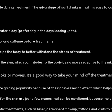
ble during treatment. The advantage of soft drinks is that it is easy to
 water a day (preferably in the days leading up to).
hol and caffeine before treatments.
helps the body to better withstand the stress of treatment.
in the skin, which contributes to the body being more receptive to the ink
oks or movies. It’s a good way to take your mind off the treatment
gaining popularity because of their pain-relieving effect, which helps 
 for the skin are just a few names that can be mentioned, because the 
ic treatments, such as laser, permanent makeup, tattoos and visits to d