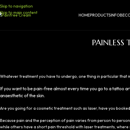
Skip to navigation
Skip to main content
HOME
PRODUCTS
INFO
BECO
PAINLESS
Whatever treatment you have to undergo, one thing in particular that ma
If you want to be pain-free almost every time you go to a tattoo ar
anaesthetic of the skin.
Are you going for a cosmetic treatment such as laser, have you booked
Because pain and the perception of pain varies from person to person,
while others have a short pain threshold with laser treatments, where s