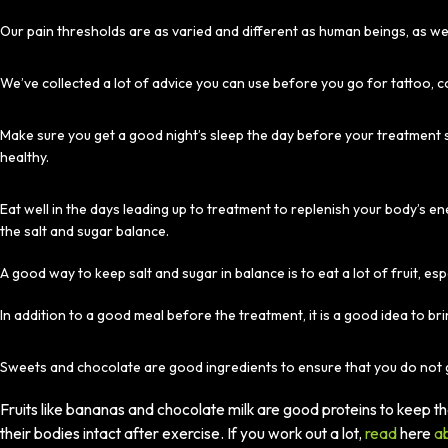
Our pain thresholds are as varied and different as human beings, as we 
We’ve collected a lot of advice you can use before you go for tattoo, c
Make sure you get a good night’s sleep the day before your treatment s
healthy.
Eat well in the days leading up to treatment to replenish your body’s 
the salt and sugar balance.
A good way to keep salt and sugar in balance is to eat a lot of fruit, esp
In addition to a good meal before the treatment, it is a good idea to bri
Sweets and chocolate are good ingredients to ensure that you do not 
Fruits like bananas and chocolate milk are good proteins to keep 
their bodies intact after exercise. If you work out a lot,
read
here
ab