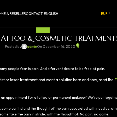
ME A RESELLER
CONTACT
ENGLISH
EUR
PAINFREE
 TATTOO & COSMETIC TREATMENT
0
Posted by
admin
On December 16, 2020
ny people fear is pain. And a fervent desire to be free of pain.
tist or laser treatment and want a solution here and now, read the
F
 an appointment for a tattoo or permanent makeup? We’ve put together 
 some can’t stand the thought of the pain associated with needles, oth
ome take the pain in stride, with the thought of: No pain, no game.