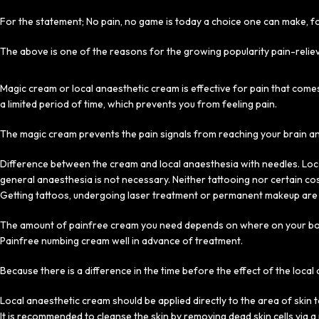
For the statement; No pain, no game is today a choice one can make, fo
The above is one of the reasons for the growing popularity pain-relie
Magic cream or local anaesthetic cream is effective for pain that come
a limited period of time, which prevents you from feeling pain.
The magic cream prevents the pain signals from reaching your brain a
Difference between the cream and local anaesthesia with needles. Loca
general anaesthesia is not necessary. Neither tattooing nor certain c
Getting tattoos, undergoing laser treatment or permanent makeup are 
The amount of painfree cream you need depends on where on your body 
Painfree numbing cream well in advance of treatment.
Because there is a difference in the time before the effect of the loca
Local anaesthetic cream should be applied directly to the area of skin t
It is recommended to cleanse the skin by removing dead skin cells via 