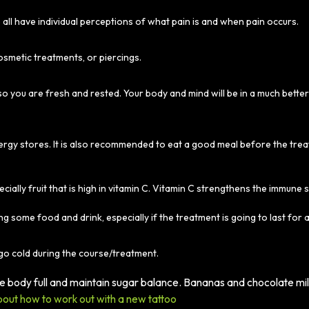
all have individual perceptions of what pain is and when pain occurs.
osmetic treatments, or piercings.
o you are fresh and rested. Your body and mind will be in a much bette
energy stores. It is also recommended to eat a good meal before the tre
ecially fruit that is high in vitamin C. Vitamin C strengthens the immune 
ng some food and drink, especially if the treatment is going to last for a
go cold during the course/treatment.
the body full and maintain sugar balance. Bananas and chocolate mi
out how to work out with a new tattoo