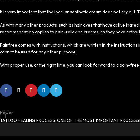
It is very important that the local anaesthetic cream does not dry out. To
As with many other products, such as hair dyes that have active ingredi
recommendation applies to pain-relieving creams, as they have active 
Painfree comes with instructions, which are written in the instructions
cannot be used for any other purpose.
With proper use, at the right time, you can look forward to a pain-fre
Newer
TATTOO HEALING PROCESS: ONE OF THE MOST IMPORTANT PROCESS