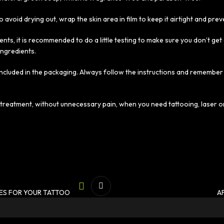
 avoid drying out, wrap the skin area in film to keep it airtight and prev
ents, it is recommended to do a little testing to make sure you don’t ge
ingredients.
 included in the packaging. Always follow the instructions and remember
e treatment, without unnecessary pain, when you need tattooing, laser 
ES FOR YOUR TATTOO
A