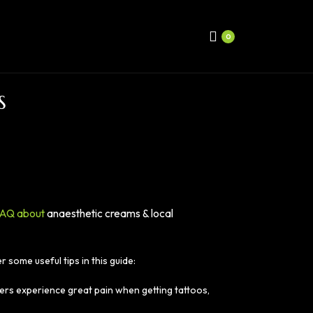
0
S
AQ about
anaesthetic creams & local
some useful tips in this guide:
ers experience great pain when getting tattoos,