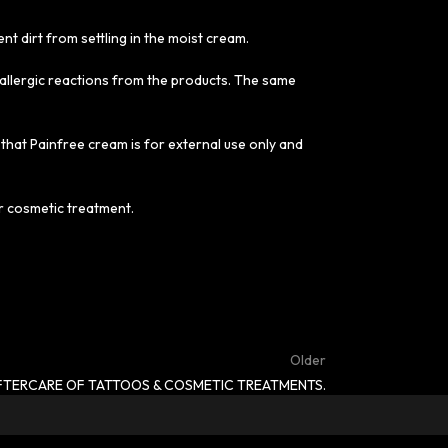
ent dirt from settling in the moist cream.
t allergic reactions from the products. The same
 that Painfree cream is for external use only and
or cosmetic treatment.
Older
FTERCARE OF TATTOOS & COSMETIC TREATMENTS.