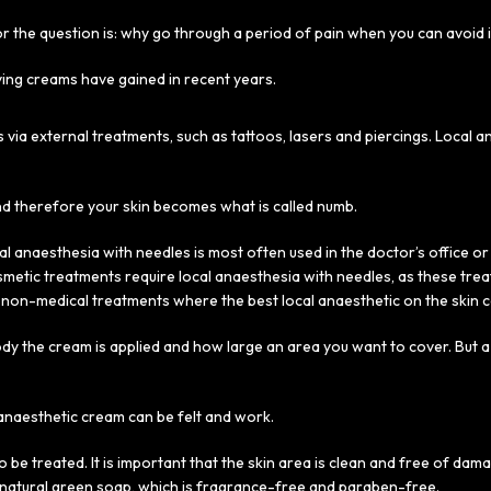
r the question is: why go through a period of pain when you can avoid i
ving creams have gained in recent years.
s via external treatments, such as tattoos, lasers and piercings. Local
nd therefore your skin becomes what is called numb.
l anaesthesia with needles is most often used in the doctor’s office o
osmetic treatments require local anaesthesia with needles, as these tr
non-medical treatments where the best local anaesthetic on the skin c
the cream is applied and how large an area you want to cover. But a 
l anaesthetic cream can be felt and work.
o be treated. It is important that the skin area is clean and free of dam
a natural green soap, which is fragrance-free and paraben-free.