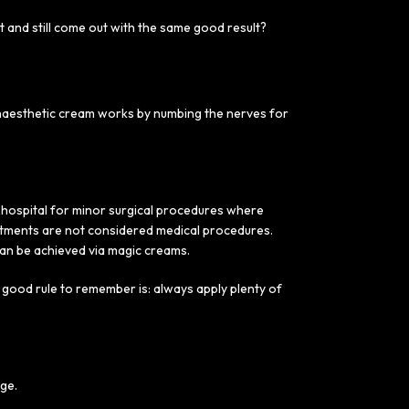
t and still come out with the same good result?
 anaesthetic cream works by numbing the nerves for
r hospital for minor surgical procedures where
eatments are not considered medical procedures.
an be achieved via magic creams.
good rule to remember is: always apply plenty of
age.