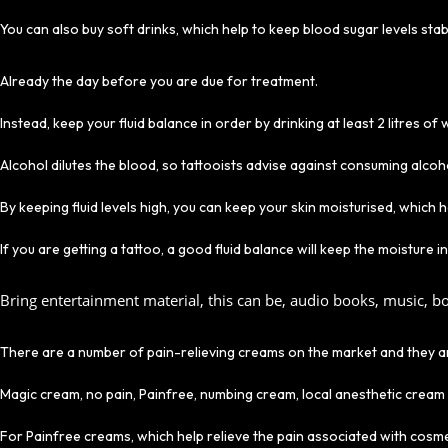
You can also buy soft drinks, which help to keep blood sugar levels sta
Already the day before you are due for treatment.
Instead, keep your fluid balance in order by drinking at least 2 litres of
Alcohol dilutes the blood, so tattooists advise against consuming alco
By keeping fluid levels high, you can keep your skin moisturised, which 
If you are getting a tattoo, a good fluid balance will keep the moisture 
Bring entertainment material, this can be, audio books, music, bo
There are a number of pain-relieving creams on the market and they are 
Magic cream, no pain, Painfree, numbing cream, local anesthetic cream
For Painfree creams, which help relieve the pain associated with cosmet